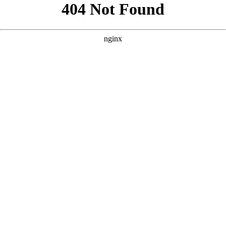
```html
```