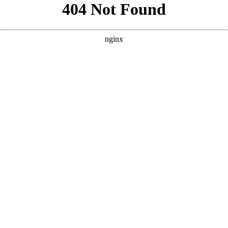
```html
```